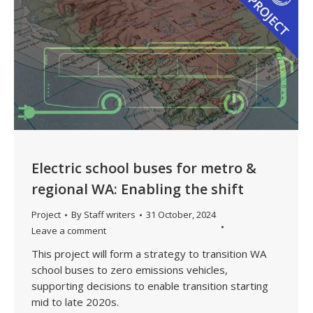
Electric school buses for metro &
regional WA: Enabling the shift
Project
By
Staff writers
31 October, 2024
Leave a comment
This project will form a strategy to transition WA
school buses to zero emissions vehicles,
supporting decisions to enable transition starting
mid to late 2020s.