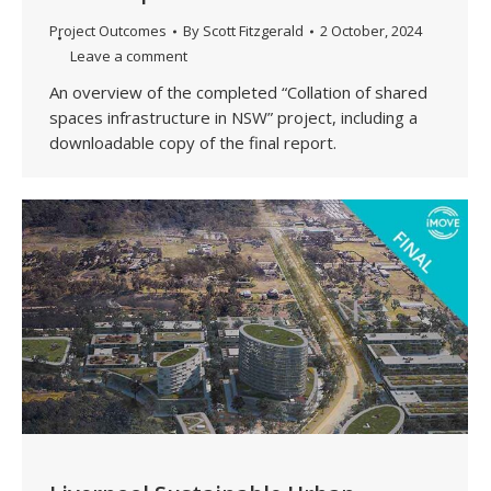
Project Outcomes
By
Scott Fitzgerald
2 October, 2024
Leave a comment
An overview of the completed “Collation of shared
spaces infrastructure in NSW” project, including a
downloadable copy of the final report.