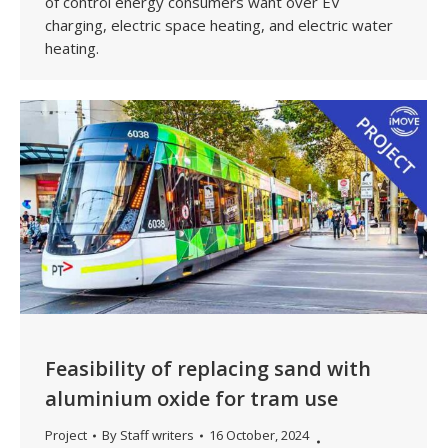
of control energy consumers want over EV
charging, electric space heating, and electric water
heating.
Feasibility of replacing sand with
aluminium oxide for tram use
Project
By
Staff writers
16 October, 2024