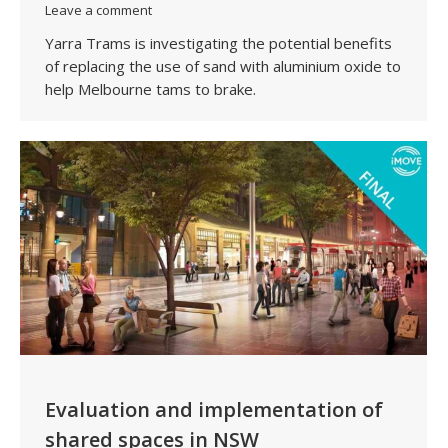
Leave a comment
Yarra Trams is investigating the potential benefits
of replacing the use of sand with aluminium oxide to
help Melbourne tams to brake.
Evaluation and implementation of
shared spaces in NSW