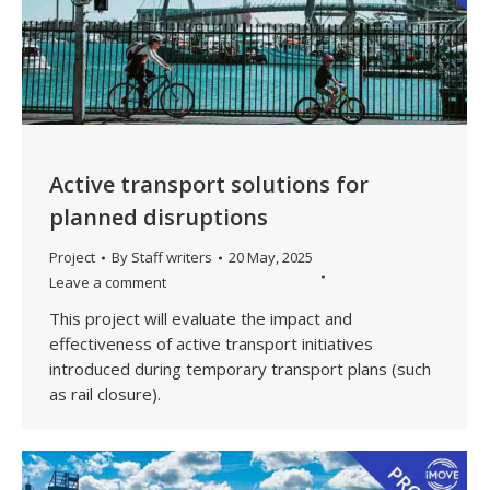
Active transport solutions for
planned disruptions
Project
By
Staff writers
20 May, 2025
Leave a comment
This project will evaluate the impact and
effectiveness of active transport initiatives
introduced during temporary transport plans (such
as rail closure).