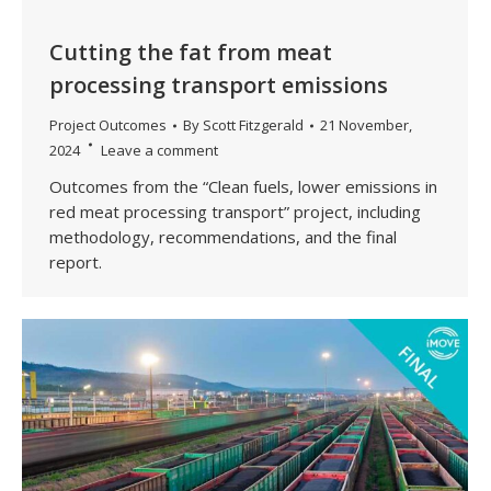
Cutting the fat from meat
processing transport emissions
Project Outcomes
By
Scott Fitzgerald
21 November,
2024
Leave a comment
Outcomes from the “Clean fuels, lower emissions in
red meat processing transport” project, including
methodology, recommendations, and the final
report.