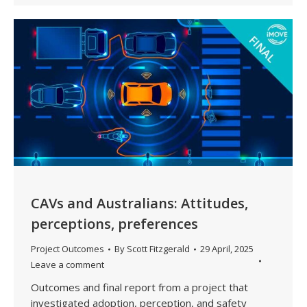
CAVs and Australians: Attitudes,
perceptions, preferences
Project Outcomes
By
Scott Fitzgerald
29 April, 2025
Leave a comment
Outcomes and final report from a project that
investigated adoption, perception, and safety