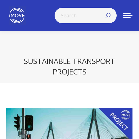
Search:
SUSTAINABLE TRANSPORT
PROJECTS
You are here: