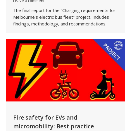
Leave a comment
The final report for the “Charging requirements for
Melbourne’s electric bus fleet” project. Includes
findings, methodology, and recommendations.
Fire safety for EVs and
micromobility: Best practice