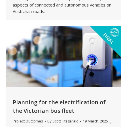
aspects of connected and autonomous vehicles on
Australian roads.
Planning for the electrification of
the Victorian bus fleet
Project Outcomes
By
Scott Fitzgerald
19 March, 2025