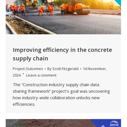
Improving efficiency in the concrete
supply chain
Project Outcomes
By
Scott Fitzgerald
14 November,
2024
Leave a comment
The “Construction industry supply chain data
sharing framework” project’s goal was uncovering
how industry-wide collaboration unlocks new
efficiencies.