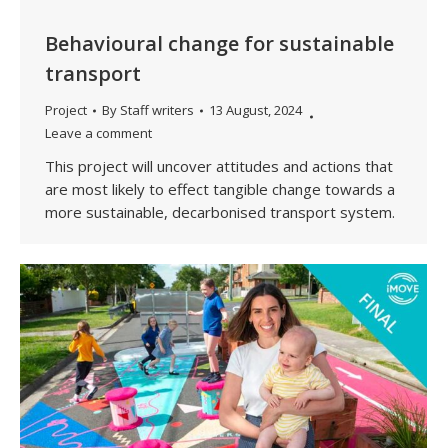
Behavioural change for sustainable
transport
Project
By
Staff writers
13 August, 2024
Leave a comment
This project will uncover attitudes and actions that
are most likely to effect tangible change towards a
more sustainable, decarbonised transport system.