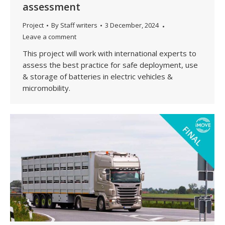
assessment
Project
By
Staff writers
3 December, 2024
Leave a comment
This project will work with international experts to
assess the best practice for safe deployment, use
& storage of batteries in electric vehicles &
micromobility.