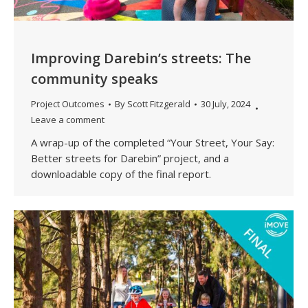
Improving Darebin’s streets: The
community speaks
Project Outcomes
By
Scott Fitzgerald
30 July, 2024
Leave a comment
A wrap-up of the completed “Your Street, Your Say:
Better streets for Darebin” project, and a
downloadable copy of the final report.