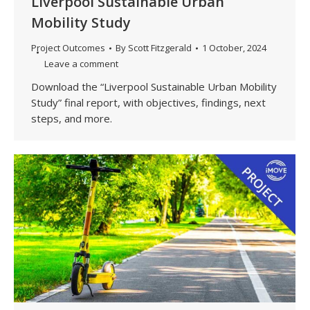
Liverpool Sustainable Urban
Mobility Study
Project Outcomes
By
Scott Fitzgerald
1 October, 2024
Leave a comment
Download the “Liverpool Sustainable Urban Mobility
Study” final report, with objectives, findings, next
steps, and more.