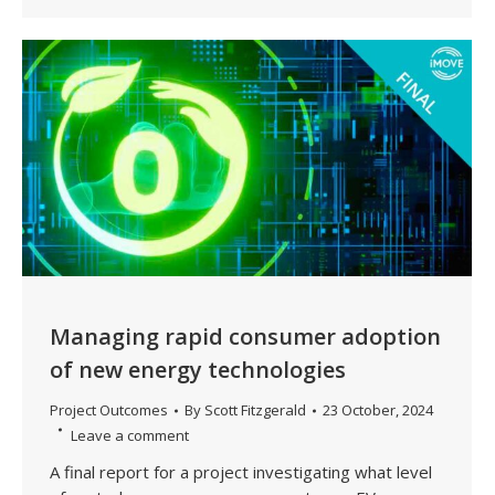
Managing rapid consumer adoption
of new energy technologies
Project Outcomes
By
Scott Fitzgerald
23 October, 2024
Leave a comment
A final report for a project investigating what level