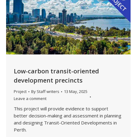
Low-carbon transit-oriented
development precincts
Project
By
Staff writers
13 May, 2025
Leave a comment
This project will provide evidence to support
better decision-making and assessment in planning
and designing Transit-Oriented Developments in
Perth.