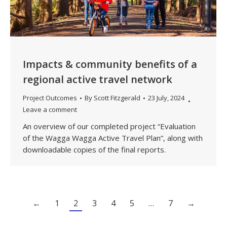
Impacts & community benefits of a
regional active travel network
Project Outcomes
By
Scott Fitzgerald
23 July, 2024
Leave a comment
An overview of our completed project “Evaluation
of the Wagga Wagga Active Travel Plan”, along with
downloadable copies of the final reports.
←
1
2
3
4
5
…
7
→