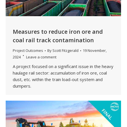
Measures to reduce iron ore and
coal rail track contamination
Project Outcomes
By
Scott Fitzgerald
19 November,
2024
Leave a comment
A project focused on a significant issue in the heavy
haulage rail sector: accumulation of iron ore, coal
dust, etc. within the train load-out system and
dumpers.