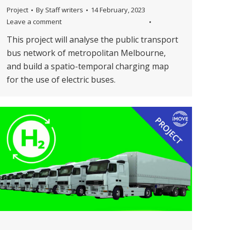
Project
By
Staff writers
14 February, 2023
Leave a comment
This project will analyse the public transport
bus network of metropolitan Melbourne,
and build a spatio-temporal charging map
for the use of electric buses.