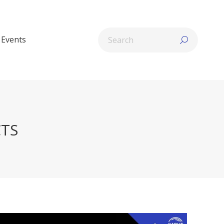
Search:
Events
CTS