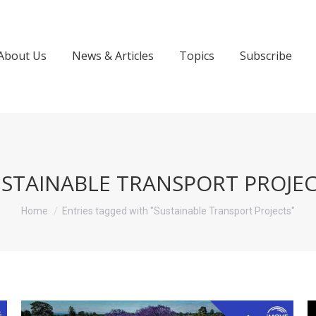
About Us
News & Articles
Topics
Subscribe
STAINABLE TRANSPORT PROJE
You are here:
Home
Entries tagged with "Sustainable Transport Projects"