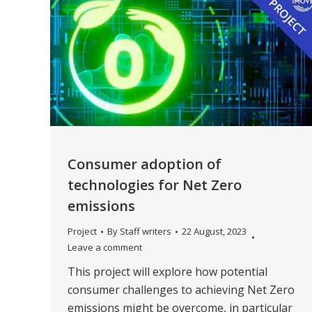
Consumer adoption of
technologies for Net Zero
emissions
Project
By
Staff writers
22 August, 2023
Leave a comment
This project will explore how potential
consumer challenges to achieving Net Zero
emissions might be overcome, in particular