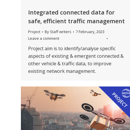
Integrated connected data for
safe, efficient traffic management
Project
By
Staff writers
7 February, 2023
Leave a comment
Project aim is to identify/analyse specific
aspects of existing & emergent connected &
other vehicle & traffic data, to improve
existing network management.