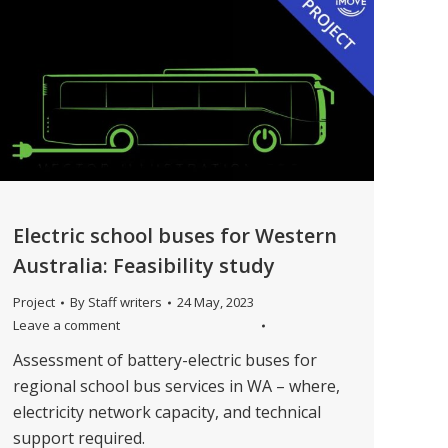
Electric school buses for Western
Australia: Feasibility study
Project
By
Staff writers
24 May, 2023
Leave a comment
Assessment of battery-electric buses for
regional school bus services in WA – where,
electricity network capacity, and technical
support required.