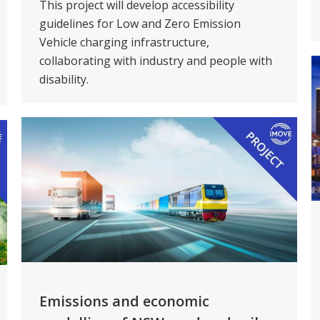
This project will develop accessibility
guidelines for Low and Zero Emission
Vehicle charging infrastructure,
collaborating with industry and people with
disability.
Emissions and economic