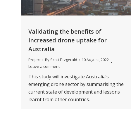
Validating the benefits of
increased drone uptake for
Australia
Project
By
Scott Fitzgerald
10 August, 2022
Leave a comment
This study will investigate Australia’s
emerging drone sector by summarising the
current state of development and lessons
learnt from other countries.