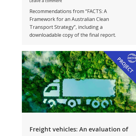
Leave a comment
Recommendations from “FACTS: A
Framework for an Australian Clean
Transport Strategy”, including a
downloadable copy of the final report.
Freight vehicles: An evaluation of