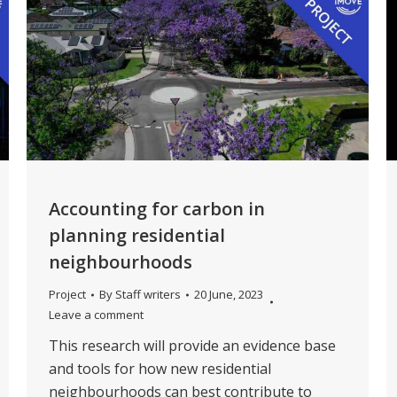
Accounting for carbon in
planning residential
neighbourhoods
Project
By
Staff writers
20 June, 2023
Leave a comment
This research will provide an evidence base
and tools for how new residential
neighbourhoods can best contribute to