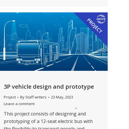
3P vehicle design and prototype
Project
By
Staff writers
23 May, 2023
Leave a comment
This project consists of designing and
prototyping of a 12-seat electric bus with
the flexibility to transport people and