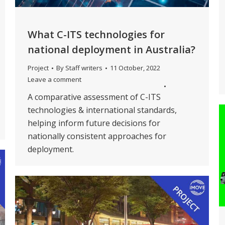
What C-ITS technologies for
national deployment in Australia?
Project
By
Staff writers
11 October, 2022
Leave a comment
A comparative assessment of C-ITS
technologies & international standards,
helping inform future decisions for
nationally consistent approaches for
deployment.