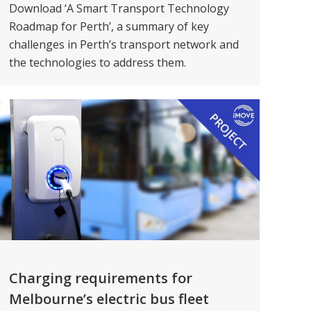
Download ‘A Smart Transport Technology
Roadmap for Perth’, a summary of key
challenges in Perth’s transport network and
the technologies to address them.
Charging requirements for
Melbourne’s electric bus fleet