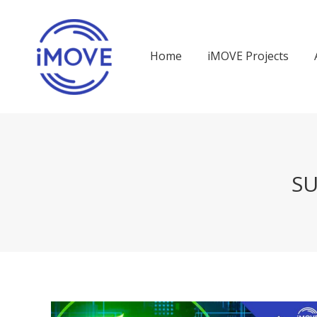
Home
iMOVE Projects
SU