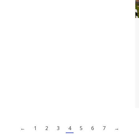
←
1
2
3
4
5
6
7
→