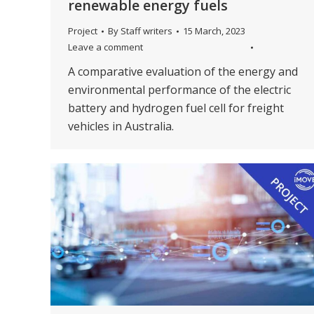
renewable energy fuels
Project
By
Staff writers
15 March, 2023
Leave a comment
A comparative evaluation of the energy and
environmental performance of the electric
battery and hydrogen fuel cell for freight
vehicles in Australia.