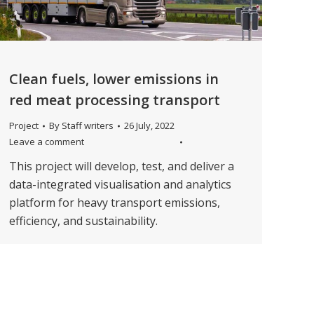
Clean fuels, lower emissions in
red meat processing transport
Project
By
Staff writers
26 July, 2022
Leave a comment
This project will develop, test, and deliver a
data-integrated visualisation and analytics
platform for heavy transport emissions,
efficiency, and sustainability.