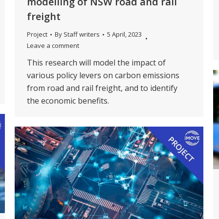
modelling of NSW road and rail
freight
Project
By
Staff writers
5 April, 2023
Leave a comment
This research will model the impact of
various policy levers on carbon emissions
from road and rail freight, and to identify
the economic benefits.