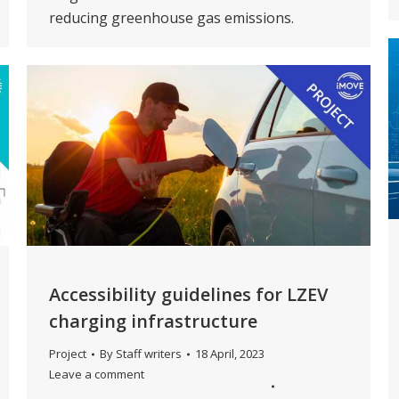
reducing greenhouse gas emissions.
Accessibility guidelines for LZEV
charging infrastructure
Project
By
Staff writers
18 April, 2023
Leave a comment