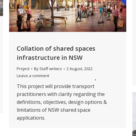
Collation of shared spaces
infrastructure in NSW
Project
By
Staff writers
2 August, 2022
Leave a comment
This project will provide transport
practitioners with clarity regarding the
definitions, objectives, design options &
limitations of NSW shared space
applications.