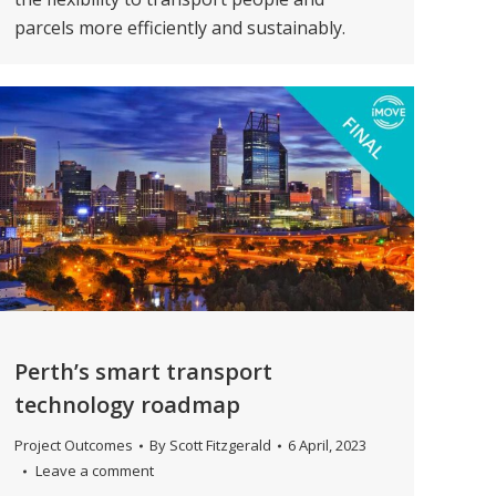
parcels more efficiently and sustainably.
Perth’s smart transport
technology roadmap
Project Outcomes
By
Scott Fitzgerald
6 April, 2023
Leave a comment