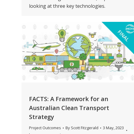
looking at three key technologies.
FACTS: A Framework for an
Australian Clean Transport
Strategy
Project Outcomes
By
Scott Fitzgerald
3 May, 2023