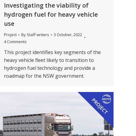
Investigating the viability of
hydrogen fuel for heavy vehicle
use
Project
By
Staff writers
3 October, 2022
4 Comments
This project identifies key segments of the
heavy vehicle fleet likely to transition to
hydrogen fuel technology and provide a
roadmap for the NSW government.