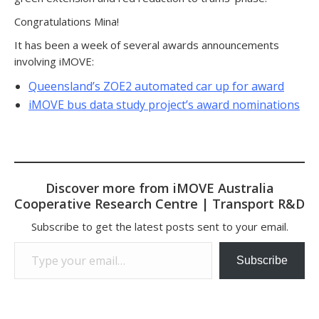
Congratulations Mina!
It has been a week of several awards announcements
involving iMOVE:
Queensland’s ZOE2 automated car up for award
iMOVE bus data study project’s award nominations
Discover more from iMOVE Australia
Cooperative Research Centre | Transport R&D
Subscribe to get the latest posts sent to your email.
Type your email…
Subscribe