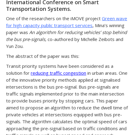
International Conference on Smart
Transportation Systems.
One of the researchers on the iMOVE project
Green wave
for high capacity public transport services
, Mina’s winning
paper was
An algorithm for reducing vehicles’ stop behind
the bus pre-signals,
co-authored by Michelle Zeibots and
Yun Zou.
The abstract of the paper was this:
Transit priority systems have been considered as a
solution for
reducing traffic congestion
in urban areas. One
of the innovative priority methods applied at signalised
intersections is the bus pre-signal. Bus pre-signals are
traffic signals implemented prior to the main intersection
to provide buses priority by stopping cars. This paper
aimed to propose an algorithm to reduce the dwell time of
private vehicles at intersections equipped with bus pre-
signals. The algorithm calculates the optimal speed of cars
approaching the pre-signal based on traffic conditions and