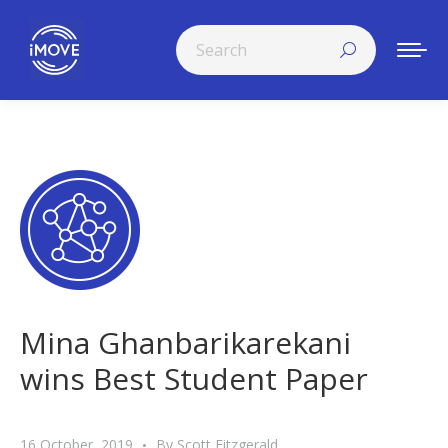
Search:
Mina Ghanbarikarekani
wins Best Student Paper
16 October, 2019
By
Scott Fitzgerald