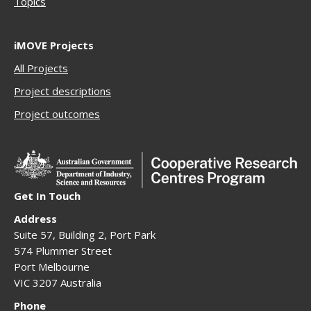
Topics
iMOVE Projects
All Projects
Project descriptions
Project outcomes
Get In Touch
Address
Suite 57, Building 2, Port Park
574 Plummer Street
Port Melbourne
VIC 3207 Australia
Phone