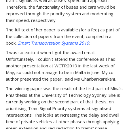
traffic signals as well as buses’ speed and approach.
Therefore, the functionality of buses and cars would be
improved through the priority system and moderating
their speed, respectively.
The full text of her paper is available (for a fee) as part of
the collection of papers from the event, compiled in a
book,
Smart Transportation Systems 2019
.
‘I was so excited when I got the award email.
Unfortunately, I couldn’t attend the conference as I had
another presentation at WCTR2019 in the last week of
May, so could not manage to be in Malta in June. My co-
author presented the paper,’ said Ms Ghanbarikarekani.
The winning paper was the result of the first part of Mina’s
PhD thesis at the University of Technology Sydney. She is
currently working on the second part of that thesis, on
prioritising Tram Signal Priority systems at signalised
intersections. This looks at increasing the delay and dwell
time of private vehicles at other phases through applying
green extension and red reduction to trams’ phase.