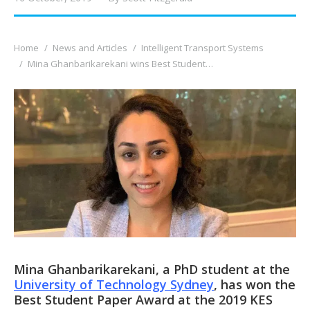
You are here:
Home
News and Articles
Intelligent Transport Systems
Mina Ghanbarikarekani wins Best Student…
Mina Ghanbarikarekani, a PhD student at the
University of Technology Sydney
, has won the
Best Student Paper Award at the 2019 KES