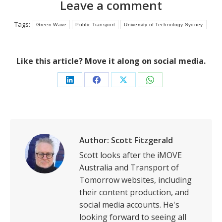
Leave a comment
Tags:
Green Wave
Public Transport
University of Technology Sydney
Like this article? Move it along on social media.
Share
Share
Share
Share
on
on
on
on
LinkedIn
Facebook
X
WhatsApp
Author:
Scott Fitzgerald
Scott looks after the iMOVE
Australia and Transport of
Tomorrow websites, including
their content production, and
social media accounts. He's
looking forward to seeing all