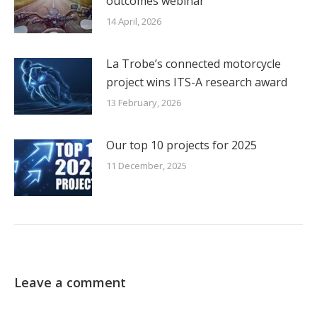
outcomes webinar
14 April, 2026
La Trobe’s connected motorcycle
project wins ITS-A research award
13 February, 2026
Our top 10 projects for 2025
11 December, 2025
Leave a comment