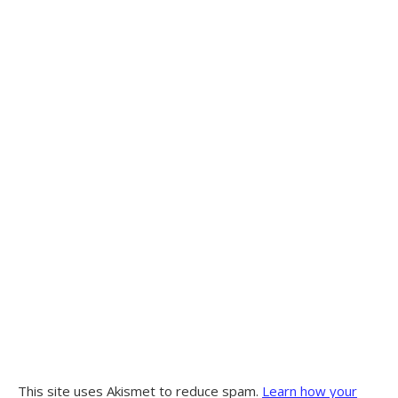
This site uses Akismet to reduce spam.
Learn how your