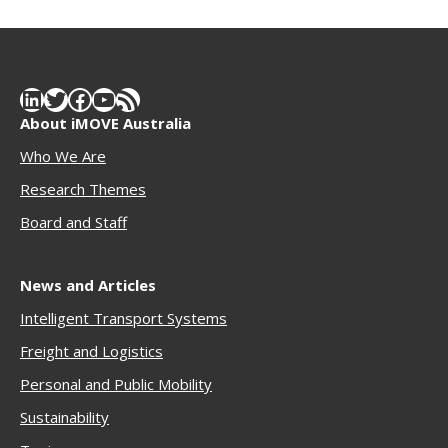
LinkedIn
Twitter
Facebook
YouTube
RSS Feed
About iMOVE Australia
Who We Are
Research Themes
Boar
d and Staff
News and Articles
Intelligent Transport Systems
Freigh
t and Logistics
Personal and Public Mobility
Sustainability