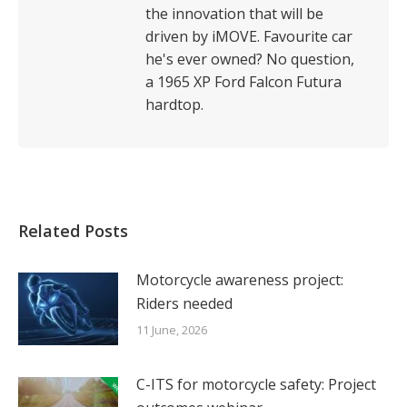
the innovation that will be
driven by iMOVE. Favourite car
he's ever owned? No question,
a 1965 XP Ford Falcon Futura
hardtop.
Related Posts
Motorcycle awareness project:
Riders needed
11 June, 2026
C-ITS for motorcycle safety: Project