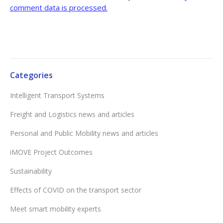
comment data is processed.
Categories
Intelligent Transport Systems
Freight and Logistics news and articles
Personal and Public Mobility news and articles
iMOVE Project Outcomes
Sustainability
Effects of COVID on the transport sector
Meet smart mobility experts