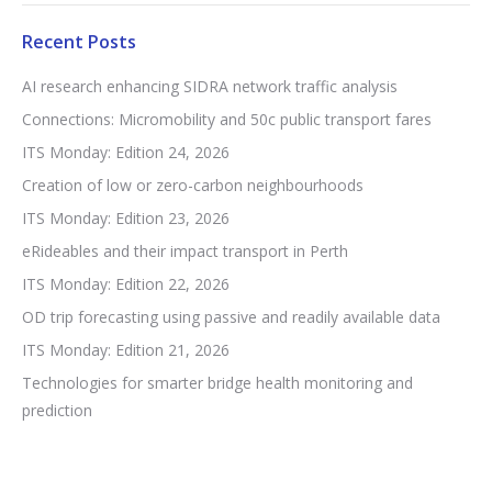
Recent Posts
AI research enhancing SIDRA network traffic analysis
Connections: Micromobility and 50c public transport fares
ITS Monday: Edition 24, 2026
Creation of low or zero-carbon neighbourhoods
ITS Monday: Edition 23, 2026
eRideables and their impact transport in Perth
ITS Monday: Edition 22, 2026
OD trip forecasting using passive and readily available data
ITS Monday: Edition 21, 2026
Technologies for smarter bridge health monitoring and
prediction