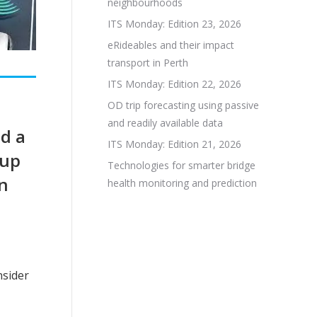
neighbourhoods
ITS Monday: Edition 23, 2026
eRideables and their impact
transport in Perth
ITS Monday: Edition 22, 2026
OD trip forecasting using passive
and readily available data
d a
ITS Monday: Edition 21, 2026
 up
Technologies for smarter bridge
an
health monitoring and prediction
nsider