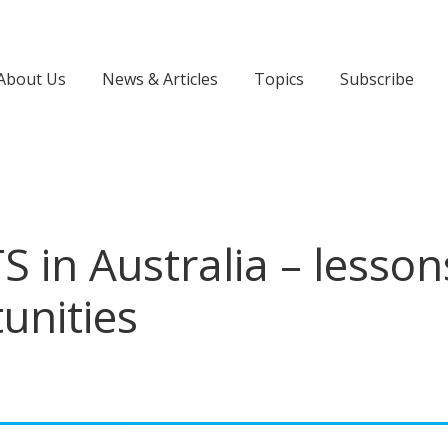
About Us
News & Articles
Topics
Subscribe
S in Australia – lesson
unities