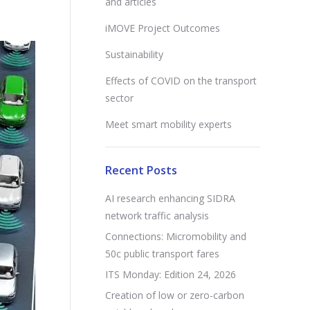
and articles
iMOVE Project Outcomes
Sustainability
Effects of COVID on the transport
sector
Meet smart mobility experts
Recent Posts
AI research enhancing SIDRA
network traffic analysis
Connections: Micromobility and
50c public transport fares
ITS Monday: Edition 24, 2026
Creation of low or zero-carbon