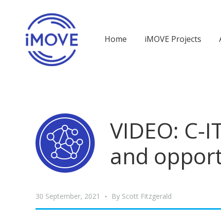
Home
iMOVE Projects
VIDEO: C-IT
and opport
30 September, 2021
By
Scott Fitzgerald