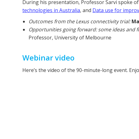
During his presentation, Professor Sarvi spoke o
technologies in Australia
, and
Data use for improv
Outcomes from the Lexus connectivity trial:
Ma
Opportunities going forward: some ideas and f
Professor, University of Melbourne
Webinar video
Here’s the video of the 90-minute-long event. Enjo