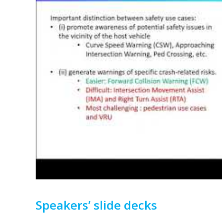
Speakers’ slide decks