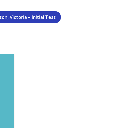
n, Victoria – Initial Test