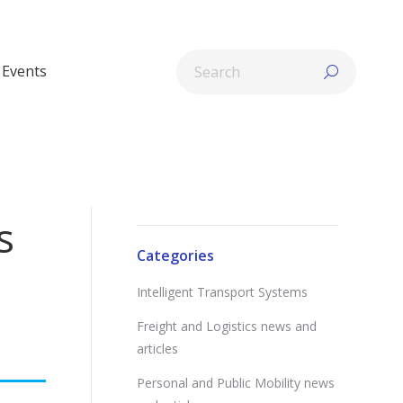
Search:
Events
s
Categories
Intelligent Transport Systems
Freight and Logistics news and
articles
Personal and Public Mobility news