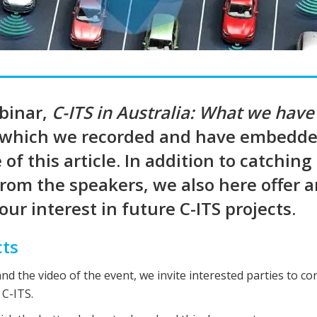
ebinar,
C-ITS in Australia: What we have
 which we recorded and have embedde
of this article. In addition to catching
from the speakers, we also here offer 
ur interest in future C-ITS projects.
cts
and the video of the event, we invite interested parties to co
 C-ITS.