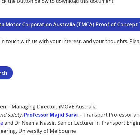
 click the button below to download this document:
yota Motor Corporation Australia (TMCA) Proof of Concept
in touch with us with your interest, and your thoughts. Pleas
rch
sen
– Managing Director, iMOVE Australia
and safety:
Professor Majid Sarvi
– Transport Professor an
ne
and Dr Neema Nassir, Senior Lecturer in Transport Engi
neering, University of Melbourne