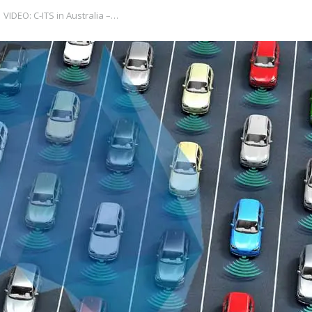
VIDEO: C-ITS in Australia –…