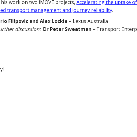
f his work on two iMOVE projects,
Accelerating the uptake of
ed transport management and journey reliability
.
rio Filipovic and Alex Lockie
– Lexus Australia
urther discussion:
Dr Peter Sweatman
–
Transport Enterp
y!