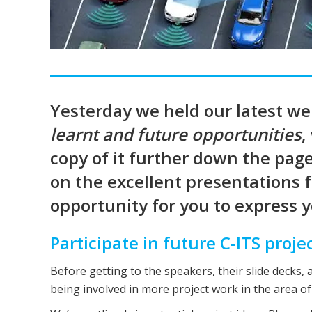
Yesterday we held our latest w
learnt and future opportunities
,
copy of it further down the page 
on the excellent presentations 
opportunity for you to express yo
Participate in future C-ITS proje
Before getting to the speakers, their slide decks, 
being involved in more project work in the area of