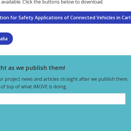
available. Click the buttons below to download.
on for Safety Applications of Connected Vehicles in Carlto
alia
ght as we publish them!
our project news and articles straight after we publish them.
y of top of what iMOVE is doing.