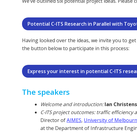
We’ve outlined six potential project ideas. Please
Potential C-ITS Research in Parallel with To
Having looked over the ideas, we invite you to get 
the button below to participate in this process:
Express your interest in potential C-ITS resea
The speakers
Welcome and introduction:
Ian Christen
C-ITS project outcomes: traffic efficiency 
Director of
AIMES
,
University of Melbour
at the Department of Infrastructure Engi