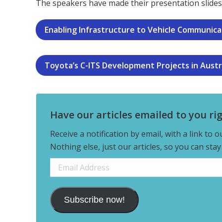
The speakers have made their presentation slides 
Enabling Infrastructure to Vehicle Communicati
Toyota’s C-ITS Development Projects in Austr
Have our articles emailed to you ri
Receive a notification by email, with a link to 
Nothing else, just our articles, so you can sta
Email
Address
Subscribe now!