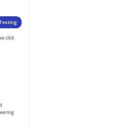
 Testing
e click
d
neering