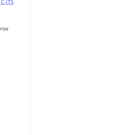
 C-ITS
rise