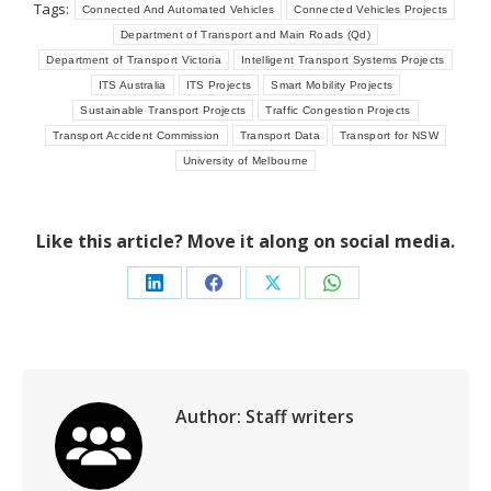
Tags:
Connected And Automated Vehicles
Connected Vehicles Projects
Department of Transport and Main Roads (Qd)
Department of Transport Victoria
Intelligent Transport Systems Projects
ITS Australia
ITS Projects
Smart Mobility Projects
Sustainable Transport Projects
Traffic Congestion Projects
Transport Accident Commission
Transport Data
Transport for NSW
University of Melbourne
Like this article? Move it along on social media.
Share
Share
Share
Share
on
on
on
on
LinkedIn
Facebook
X
WhatsApp
Author:
Staff writers