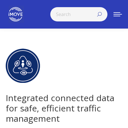
Search:
Integrated connected data
for safe, efficient traffic
management