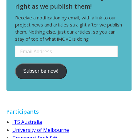
right as we publish them!
Receive a notification by email, with a link to our
project news and articles straight after we publish
them. Nothing else, just our articles, so you can
stay of top of what iMOVE is doing.
Email
Address
Subscribe now!
Participants
ITS Australia
University of Melbourne
Transport for NSW