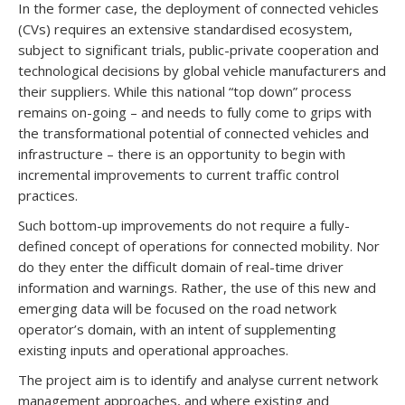
In the former case, the deployment of connected vehicles
(CVs) requires an extensive standardised ecosystem,
subject to significant trials, public-private cooperation and
technological decisions by global vehicle manufacturers and
their suppliers. While this national “top down” process
remains on-going – and needs to fully come to grips with
the transformational potential of connected vehicles and
infrastructure – there is an opportunity to begin with
incremental improvements to current traffic control
practices.
Such bottom-up improvements do not require a fully-
defined concept of operations for connected mobility. Nor
do they enter the difficult domain of real-time driver
information and warnings. Rather, the use of this new and
emerging data will be focused on the road network
operator’s domain, with an intent of supplementing
existing inputs and operational approaches.
The project aim is to identify and analyse current network
management approaches, and where existing and