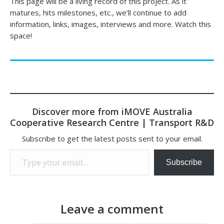
This page will be a living record of this project. As it
matures, hits milestones, etc., we’ll continue to add
information, links, images, interviews and more. Watch this
space!
Discover more from iMOVE Australia
Cooperative Research Centre | Transport R&D
Subscribe to get the latest posts sent to your email.
Type your email…
Subscribe
Leave a comment