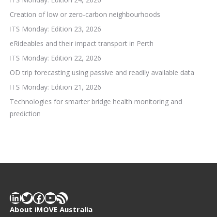
Creation of low or zero-carbon neighbourhoods
ITS Monday: Edition 23, 2026
eRideables and their impact transport in Perth
ITS Monday: Edition 22, 2026
OD trip forecasting using passive and readily available data
ITS Monday: Edition 21, 2026
Technologies for smarter bridge health monitoring and
prediction
LinkedIn
Twitter
Facebook
YouTube
RSS Feed
About iMOVE Australia