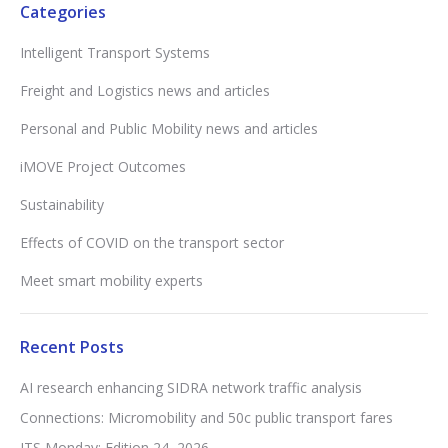
Categories
Intelligent Transport Systems
Freight and Logistics news and articles
Personal and Public Mobility news and articles
iMOVE Project Outcomes
Sustainability
Effects of COVID on the transport sector
Meet smart mobility experts
Recent Posts
AI research enhancing SIDRA network traffic analysis
Connections: Micromobility and 50c public transport fares
ITS Monday: Edition 24, 2026