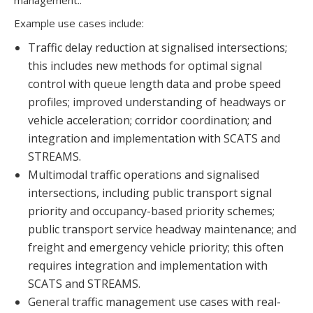
management..
Example use cases include:
Traffic delay reduction at signalised intersections;
this includes new methods for optimal signal
control with queue length data and probe speed
profiles; improved understanding of headways or
vehicle acceleration; corridor coordination; and
integration and implementation with SCATS and
STREAMS.
Multimodal traffic operations and signalised
intersections, including public transport signal
priority and occupancy-based priority schemes;
public transport service headway maintenance; and
freight and emergency vehicle priority; this often
requires integration and implementation with
SCATS and STREAMS.
General traffic management use cases with real-