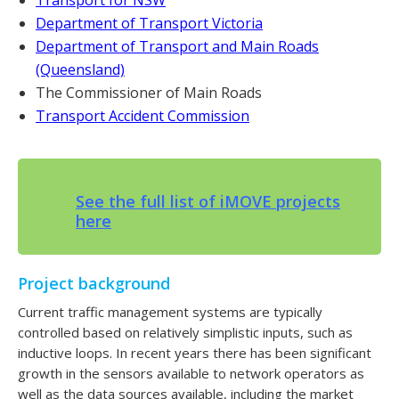
Department of Transport Victoria
Department of Transport and Main Roads
(Queensland)
The Commissioner of Main Roads
Transport Accident Commission
See the full list of iMOVE projects
here
Project background
Current traffic management systems are typically
controlled based on relatively simplistic inputs, such as
inductive loops. In recent years there has been significant
growth in the sensors available to network operators as
well as the data sources available, including the market