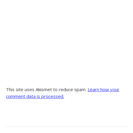
This site uses Akismet to reduce spam.
Learn how your
comment data is processed.