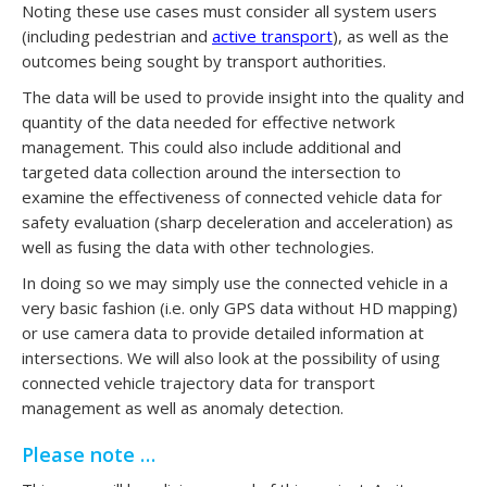
Noting these use cases must consider all system users
(including pedestrian and
active transport
), as well as the
outcomes being sought by transport authorities.
The data will be used to provide insight into the quality and
quantity of the data needed for effective network
management. This could also include additional and
targeted data collection around the intersection to
examine the effectiveness of connected vehicle data for
safety evaluation (sharp deceleration and acceleration) as
well as fusing the data with other technologies.
In doing so we may simply use the connected vehicle in a
very basic fashion (i.e. only GPS data without HD mapping)
or use camera data to provide detailed information at
intersections. We will also look at the possibility of using
connected vehicle trajectory data for transport
management as well as anomaly detection.
Please note …