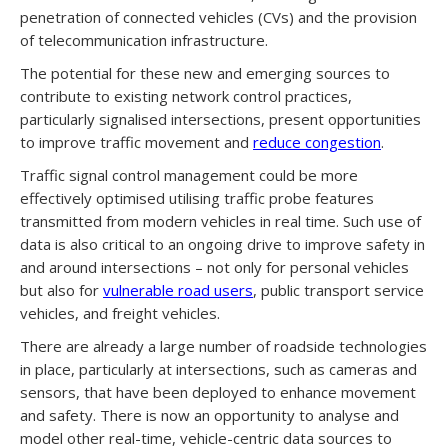
penetration of connected vehicles (CVs) and the provision
of telecommunication infrastructure.
The potential for these new and emerging sources to
contribute to existing network control practices,
particularly signalised intersections, present opportunities
to improve traffic movement and
reduce congestion
.
Traffic signal control management could be more
effectively optimised utilising traffic probe features
transmitted from modern vehicles in real time. Such use of
data is also critical to an ongoing drive to improve safety in
and around intersections – not only for personal vehicles
but also for
vulnerable road users
, public transport service
vehicles, and freight vehicles.
There are already a large number of roadside technologies
in place, particularly at intersections, such as cameras and
sensors, that have been deployed to enhance movement
and safety. There is now an opportunity to analyse and
model other real-time, vehicle-centric data sources to