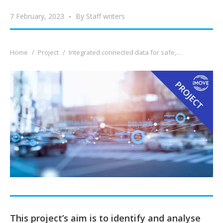
7 February, 2023
By
Staff writers
You are here:
Home
Project
Integrated connected data for safe,…
This project’s aim is to identify and analyse