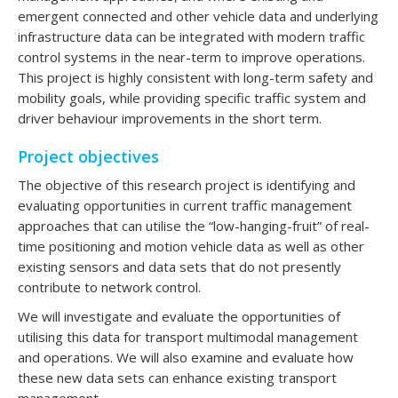
emergent connected and other vehicle data and underlying
infrastructure data can be integrated with modern traffic
control systems in the near-term to improve operations.
This project is highly consistent with long-term safety and
mobility goals, while providing specific traffic system and
driver behaviour improvements in the short term.
Project objectives
The objective of this research project is identifying and
evaluating opportunities in current traffic management
approaches that can utilise the “low-hanging-fruit” of real-
time positioning and motion vehicle data as well as other
existing sensors and data sets that do not presently
contribute to network control.
We will investigate and evaluate the opportunities of
utilising this data for transport multimodal management
and operations. We will also examine and evaluate how
these new data sets can enhance existing transport