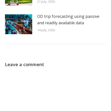
21 July, 2026
OD trip forecasting using passive
and readily available data
14 July, 2026
Leave a comment