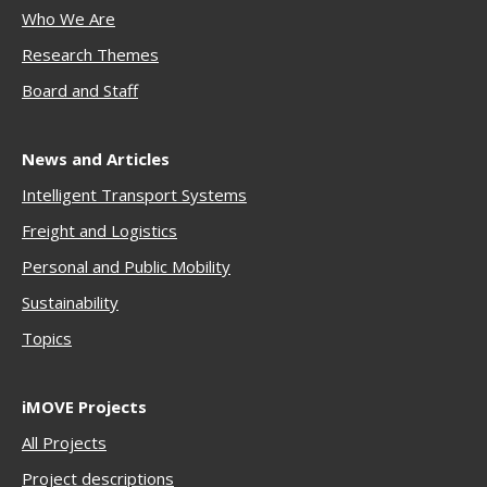
Who We Are
Research Themes
Boar
d and Staff
News and Articles
Intelligent Transport Systems
Freigh
t and Logistics
Personal and Public Mobility
Sustainability
Topics
iMOVE Projects
All Projects
Project descriptions