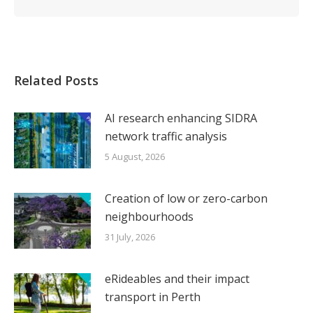
Related Posts
AI research enhancing SIDRA
network traffic analysis
5 August, 2026
Creation of low or zero-carbon
neighbourhoods
31 July, 2026
eRideables and their impact
transport in Perth