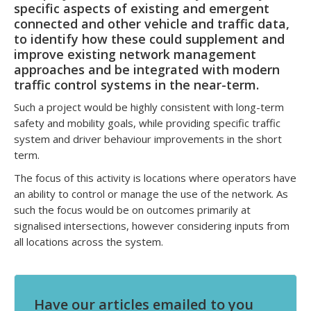
specific aspects of existing and emergent
connected and other vehicle and traffic data,
to identify how these could supplement and
improve existing network management
approaches and be integrated with modern
traffic control systems in the near-term.
Such a project would be highly consistent with long-term
safety and mobility goals, while providing specific traffic
system and driver behaviour improvements in the short
term.
The focus of this activity is locations where operators have
an ability to control or manage the use of the network. As
such the focus would be on outcomes primarily at
signalised intersections, however considering inputs from
all locations across the system.
Have our articles emailed to you