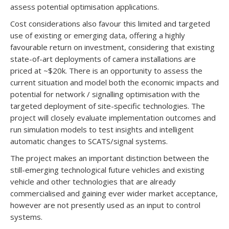
assess potential optimisation applications.
Cost considerations also favour this limited and targeted
use of existing or emerging data, offering a highly
favourable return on investment, considering that existing
state-of-art deployments of camera installations are
priced at ~$20k. There is an opportunity to assess the
current situation and model both the economic impacts and
potential for network / signalling optimisation with the
targeted deployment of site-specific technologies. The
project will closely evaluate implementation outcomes and
run simulation models to test insights and intelligent
automatic changes to SCATS/signal systems.
The project makes an important distinction between the
still-emerging technological future vehicles and existing
vehicle and other technologies that are already
commercialised and gaining ever wider market acceptance,
however are not presently used as an input to control
systems.