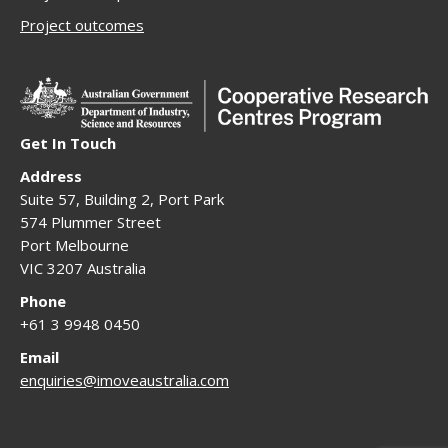
Project outcomes
Get In Touch
Address
Suite 57, Building 2, Port Park
574 Plummer Street
Port Melbourne
VIC 3207 Australia
Phone
+61 3 9948 0450
Email
enquiries@imoveaustralia.com