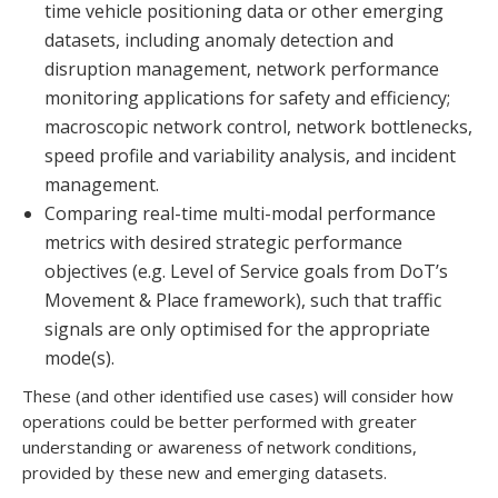
time vehicle positioning data or other emerging
datasets, including anomaly detection and
disruption management, network performance
monitoring applications for safety and efficiency;
macroscopic network control, network bottlenecks,
speed profile and variability analysis, and incident
management.
Comparing real-time multi-modal performance
metrics with desired strategic performance
objectives (e.g. Level of Service goals from DoT’s
Movement & Place framework), such that traffic
signals are only optimised for the appropriate
mode(s).
These (and other identified use cases) will consider how
operations could be better performed with greater
understanding or awareness of network conditions,
provided by these new and emerging datasets.