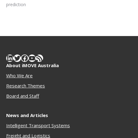
prediction
LinkedIn
Twitter
Facebook
YouTube
RSS Feed
About iMOVE Australia
Who We Are
Research Themes
Boar
d and Staff
News and Articles
Intelligent Transport Systems
Freigh
t and Logistics