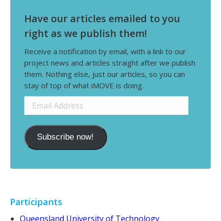
Have our articles emailed to you
right as we publish them!
Receive a notification by email, with a link to our
project news and articles straight after we publish
them. Nothing else, just our articles, so you can
stay of top of what iMOVE is doing.
Email
Address
Subscribe now!
Participants
Queensland University of Technology