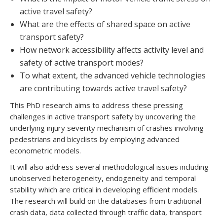
active travel safety?
What are the effects of shared space on active
transport safety?
How network accessibility affects activity level and
safety of active transport modes?
To what extent, the advanced vehicle technologies
are contributing towards active travel safety?
This PhD research aims to address these pressing
challenges in active transport safety by uncovering the
underlying injury severity mechanism of crashes involving
pedestrians and bicyclists by employing advanced
econometric models.
It will also address several methodological issues including
unobserved heterogeneity, endogeneity and temporal
stability which are critical in developing efficient models.
The research will build on the databases from traditional
crash data, data collected through traffic data, transport