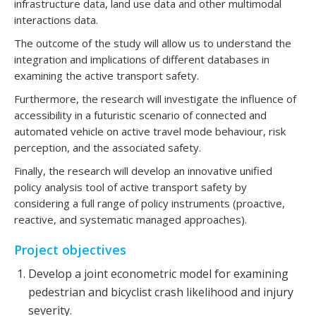
infrastructure data, land use data and other multimodal
interactions data.
The outcome of the study will allow us to understand the
integration and implications of different databases in
examining the active transport safety.
Furthermore, the research will investigate the influence of
accessibility in a futuristic scenario of connected and
automated vehicle on active travel mode behaviour, risk
perception, and the associated safety.
Finally, the research will develop an innovative unified
policy analysis tool of active transport safety by
considering a full range of policy instruments (proactive,
reactive, and systematic managed approaches).
Project objectives
Develop a joint econometric model for examining
pedestrian and bicyclist crash likelihood and injury
severity.