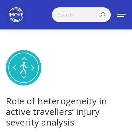
Search:
Role of heterogeneity in
active travellers’ injury
severity analysis