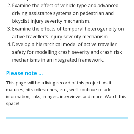
Examine the effect of vehicle type and advanced
driving assistance systems on pedestrian and
bicyclist injury severity mechanism.
Examine the effects of temporal heterogeneity on
active traveller’s injury severity mechanism.
Develop a hierarchical model of active traveller
safety for modelling crash severity and crash risk
mechanisms in an integrated framework.
Please note …
This page will be a living record of this project. As it
matures, hits milestones, etc., we’ll continue to add
information, links, images, interviews and more. Watch this
space!