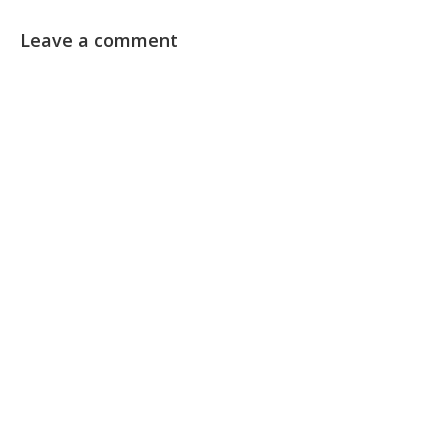
Leave a comment