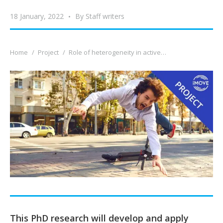
18 January, 2022
By
Staff writers
You are here:
Home
Project
Role of heterogeneity in active…
This PhD research will develop and apply