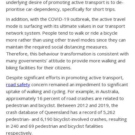
underlying desire of promoting active transport is to de-
prioritise car-dependency, specifically for short trips.
In addition, with the COVID-19 outbreak, the active travel
mode is surfacing with its ultimate values in our transport
network system. People tend to walk or ride a bicycle
more rather than using other travel modes since they can
maintain the required social distancing measures.
Therefore, this behaviour transformation is consistent with
many governments’ attitude to provide more walking and
biking facilities for their citizens.
Despite significant efforts in promoting active transport,
road safety
concern remained an impediment to significant
uptake of walking and cycling. For example, in Australia,
approximately 16 percent of road crashes are related to
pedestrian and bicyclist. Between 2012 and 2019, the
crash database of Queensland has a record of 5,262
pedestrian- and 6,190 bicyclist-involved crashes, resulting
in 240 and 69 pedestrian and bicyclist fatalities
respectively.