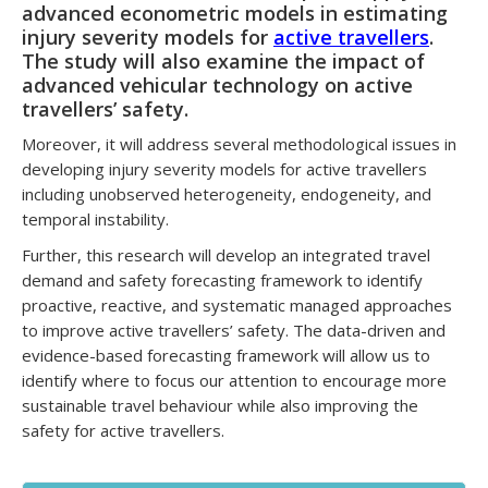
advanced econometric models in estimating
injury severity models for
active travellers
.
The study will also examine the impact of
advanced vehicular technology on active
travellers’ safety.
Moreover, it will address several methodological issues in
developing injury severity models for active travellers
including unobserved heterogeneity, endogeneity, and
temporal instability.
Further, this research will develop an integrated travel
demand and safety forecasting framework to identify
proactive, reactive, and systematic managed approaches
to improve active travellers’ safety. The data-driven and
evidence-based forecasting framework will allow us to
identify where to focus our attention to encourage more
sustainable travel behaviour while also improving the
safety for active travellers.