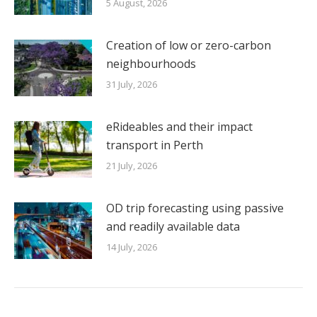
5 August, 2026
Creation of low or zero-carbon
neighbourhoods
31 July, 2026
eRideables and their impact
transport in Perth
21 July, 2026
OD trip forecasting using passive
and readily available data
14 July, 2026