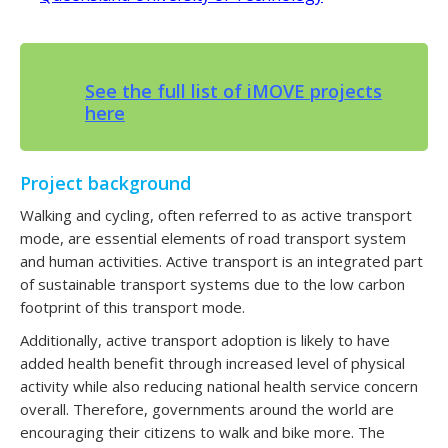
See the full list of iMOVE projects
here
Project background
Walking and cycling, often referred to as active transport
mode, are essential elements of road transport system
and human activities. Active transport is an integrated part
of sustainable transport systems due to the low carbon
footprint of this transport mode.
Additionally, active transport adoption is likely to have
added health benefit through increased level of physical
activity while also reducing national health service concern
overall. Therefore, governments around the world are
encouraging their citizens to walk and bike more. The