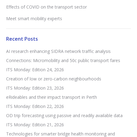
Effects of COVID on the transport sector
Meet smart mobility experts
Recent Posts
AI research enhancing SIDRA network traffic analysis
Connections: Micromobility and 50c public transport fares
ITS Monday: Edition 24, 2026
Creation of low or zero-carbon neighbourhoods
ITS Monday: Edition 23, 2026
eRideables and their impact transport in Perth
ITS Monday: Edition 22, 2026
OD trip forecasting using passive and readily available data
ITS Monday: Edition 21, 2026
Technologies for smarter bridge health monitoring and