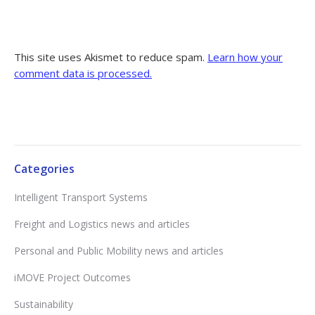
This site uses Akismet to reduce spam.
Learn how your
comment data is processed.
Categories
Intelligent Transport Systems
Freight and Logistics news and articles
Personal and Public Mobility news and articles
iMOVE Project Outcomes
Sustainability