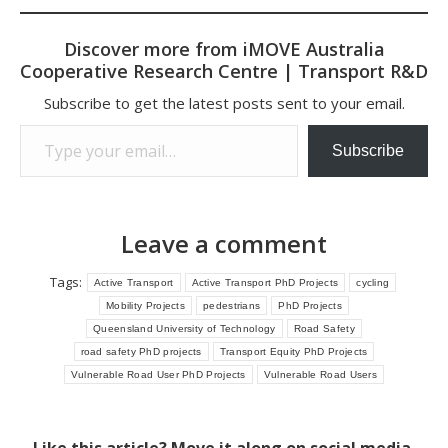
Discover more from iMOVE Australia
Cooperative Research Centre | Transport R&D
Subscribe to get the latest posts sent to your email.
Type your email…
Subscribe
Leave a comment
Tags:
Active Transport
Active Transport PhD Projects
cycling
Mobility Projects
pedestrians
PhD Projects
Queensland University of Technology
Road Safety
road safety PhD projects
Transport Equity PhD Projects
Vulnerable Road User PhD Projects
Vulnerable Road Users