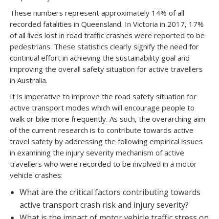
These numbers represent approximately 14% of all
recorded fatalities in Queensland. In Victoria in 2017, 17%
of all lives lost in road traffic crashes were reported to be
pedestrians. These statistics clearly signify the need for
continual effort in achieving the sustainability goal and
improving the overall safety situation for active travellers
in Australia.
It is imperative to improve the road safety situation for
active transport modes which will encourage people to
walk or bike more frequently. As such, the overarching aim
of the current research is to contribute towards active
travel safety by addressing the following empirical issues
in examining the injury severity mechanism of active
travellers who were recorded to be involved in a motor
vehicle crashes:
What are the critical factors contributing towards
active transport crash risk and injury severity?
What is the impact of motor vehicle traffic stress on