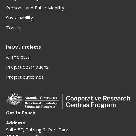
Personal and Public Mobility
Sustainability
Topics
iMOVE Projects
All Projects
Project descriptions
Project outcomes
Get In Touch
Address
Suite 57, Building 2, Port Park