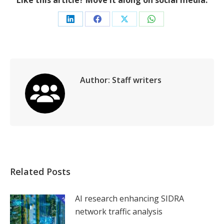
Like this article? Move it along on social media.
Share
Share
Share
Share
on
on
on
on
LinkedIn
Facebook
X
WhatsApp
Author:
Staff writers
Related Posts
AI research enhancing SIDRA
network traffic analysis